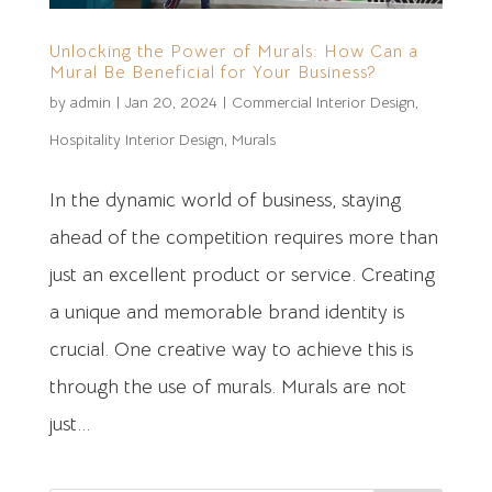
Unlocking the Power of Murals: How Can a
Mural Be Beneficial for Your Business?
by
admin
|
Jan 20, 2024
|
Commercial Interior Design
,
Hospitality Interior Design
,
Murals
In the dynamic world of business, staying
ahead of the competition requires more than
just an excellent product or service. Creating
a unique and memorable brand identity is
crucial. One creative way to achieve this is
through the use of murals. Murals are not
just...