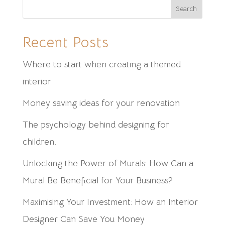
Search
Recent Posts
Where to start when creating a themed
interior
Money saving ideas for your renovation
⁠The psychology behind designing for
children.
Unlocking the Power of Murals: How Can a
Mural Be Beneficial for Your Business?
Maximising Your Investment: How an Interior
Designer Can Save You Money