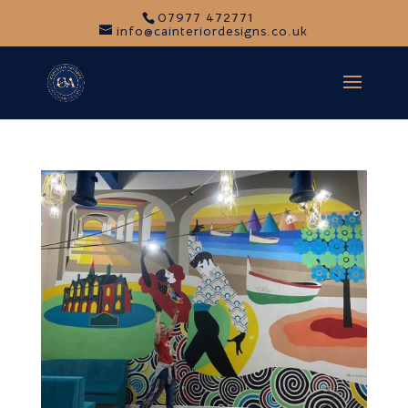
07977 472771
info@cainteriordesigns.co.uk