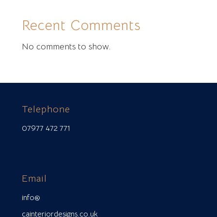
Recent Comments
No comments to show.
Telephone
07977 472 771
Email
info@
cainteriordesigns.co.uk