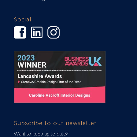
Social
Subscribe to our newsletter
Want to keep up to date?