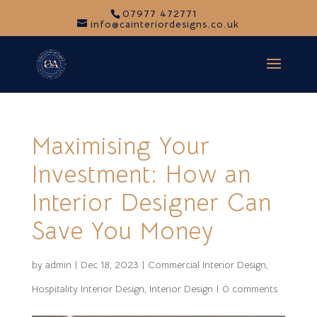
07977 472771
info@cainteriordesigns.co.uk
Maximising Your
Investment: How an
Interior Designer Can
Save You Money
by
admin
|
Dec 18, 2023
|
Commercial Interior Design
,
Hospitality Interior Design
,
Interior Design
|
0 comments