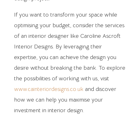
If you want to transform your space while
optimising your budget, consider the services
of an interior designer like Caroline Ascroft
Interior Designs. By leveraging their
expertise, you can achieve the design you
desire without breaking the bank. To explore
the possibilities of working with us, visit
www.cainteriordesigns.co.uk
and discover
how we can help you maximise your
investment in interior design.