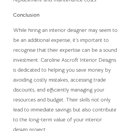
Conclusion
While hiring an interior designer may seem to
be an additional expense, it’s important to
recognise that their expertise can be a sound
investment. Caroline Ascroft Interior Designs
is dedicated to helping you save money by
avoiding costly mistakes, accessing trade
discounts, and efficiently managing your
resources and budget. Their skills not only
lead to immediate savings but also contribute
to the long-term value of your interior
design project.