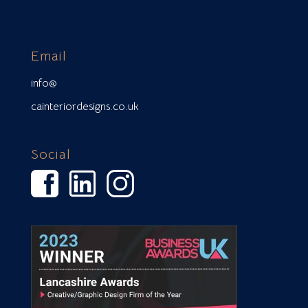
Email
info@
cainteriordesigns.co.uk
Social