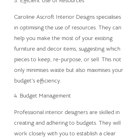
Efficient Use of Resources
Caroline Ascroft Interior Designs specialises
in optimising the use of resources. They can
help you make the most of your existing
furniture and decor items, suggesting which
pieces to keep, re-purpose, or sell. This not
only minimises waste but also maximises your
budget’s efficiency.
Budget Management
Professional interior designers are skilled in
creating and adhering to budgets. They will
work closely with you to establish a clear