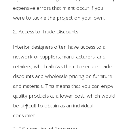
expensive errors that might occur if you
were to tackle the project on your own.
Access to Trade Discounts
Interior designers often have access to a
network of suppliers, manufacturers, and
retailers, which allows them to secure trade
discounts and wholesale pricing on furniture
and materials. This means that you can enjoy
quality products at a lower cost, which would
be difficult to obtain as an individual
consumer.