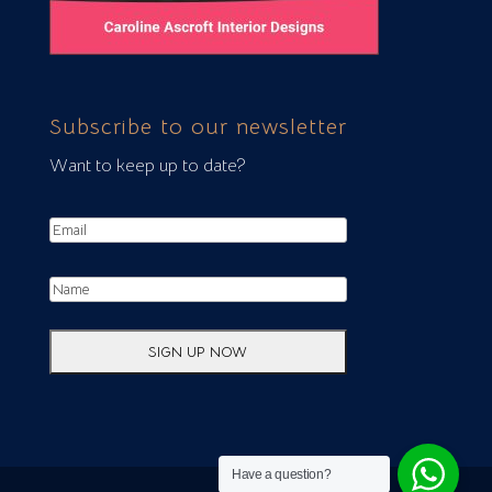
Subscribe to our newsletter
Want to keep up to date?
Have a question?