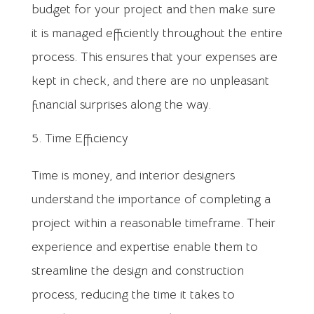
budget for your project and then make sure
it is managed efficiently throughout the entire
process. This ensures that your expenses are
kept in check, and there are no unpleasant
financial surprises along the way.
Time Efficiency
Time is money, and interior designers
understand the importance of completing a
project within a reasonable timeframe. Their
experience and expertise enable them to
streamline the design and construction
process, reducing the time it takes to