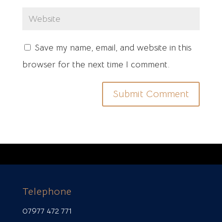
Save my name, email, and website in this
browser for the next time I comment.
Telephone
07977 472 771