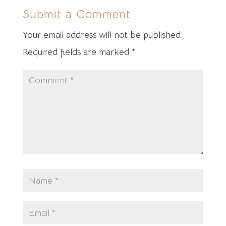
Submit a Comment
Your email address will not be published.
Required fields are marked
*