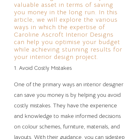
valuable asset in terms of saving
you money in the long run. In this
article, we will explore the various
ways in which the expertise of
Caroline Ascroft Interior Designs
can help you optimise your budget
while achieving stunning results for
your interior design project.
Avoid Costly Mistakes
One of the primary ways an interior designer
can save you money is by helping you avoid
costly mistakes. They have the experience
and knowledge to make informed decisions
on colour schemes, furniture, materials, and
layouts. With their guidance, you can sidestep