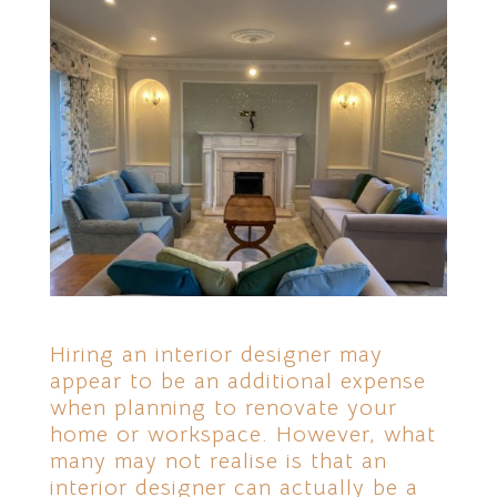
Hiring an interior designer may
appear to be an additional expense
when planning to renovate your
home or workspace. However, what
many may not realise is that an
interior designer can actually be a