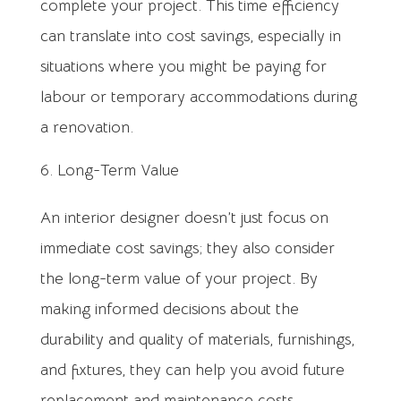
complete your project. This time efficiency
can translate into cost savings, especially in
situations where you might be paying for
labour or temporary accommodations during
a renovation.
Long-Term Value
An interior designer doesn’t just focus on
immediate cost savings; they also consider
the long-term value of your project. By
making informed decisions about the
durability and quality of materials, furnishings,
and fixtures, they can help you avoid future
replacement and maintenance costs.